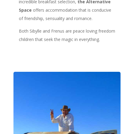
incredible breakfast selection,
the Alternative
Space
offers accommodation that is conducive
of friendship, sensuality and romance.
Both Sibylle and Frenus are peace loving freedom
children that seek the magic in everything.