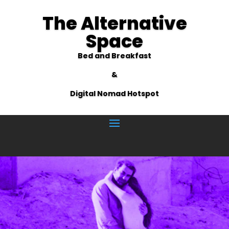
The Alternative
Space
Bed and Breakfast
&
Digital Nomad Hotspot