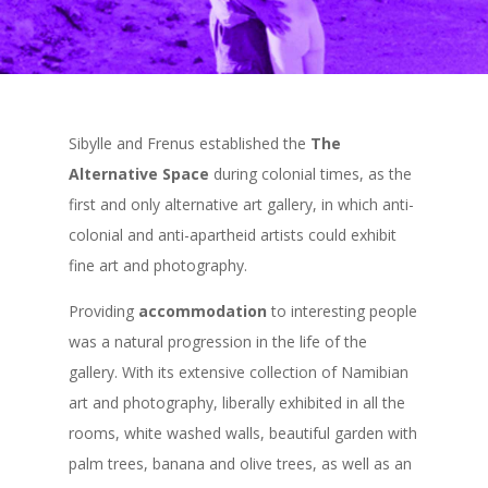
Sibylle and Frenus established the
The
Alternative Space
during colonial times, as the
first and only alternative art gallery, in which anti-
colonial and anti-apartheid artists could exhibit
fine art and photography.
Providing
accommodation
to interesting people
was a natural progression in the life of the
gallery. With its extensive collection of Namibian
art and photography, liberally exhibited in all the
rooms, white washed walls, beautiful garden with
palm trees, banana and olive trees, as well as an