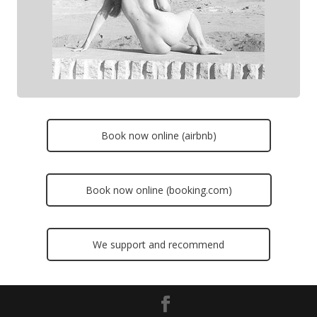
Book now online (airbnb)
Book now online (booking.com)
We support and recommend