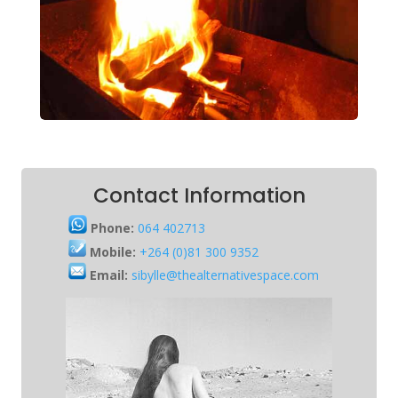
Contact Information
Phone:
064 402713
Mobile:
+264 (0)81 300 9352
Email:
sibylle@thealternativespace.com